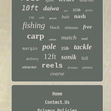
spod
10ft
daiwa
325lb
greys
test
nash
bait
13ft
cork
power
fishing
free
black
shimano
carp
match
reel
carbon
pole
tackle
35lb
margin
12ft
sonik
full
delivery
reels
xtractor
preston
drennan
coarse
Home
Contact Us
Privacy Policies