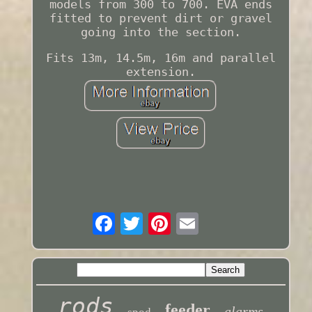
models from 300 to 700. EVA ends
fitted to prevent dirt or gravel
going into the section.
Fits 13m, 14.5m, 16m and parallel
extension.
rods
feeder
alarms