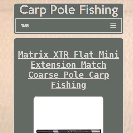
MENU
Matrix XTR Flat Mini
Extension Match
Coarse Pole Carp
Fishing