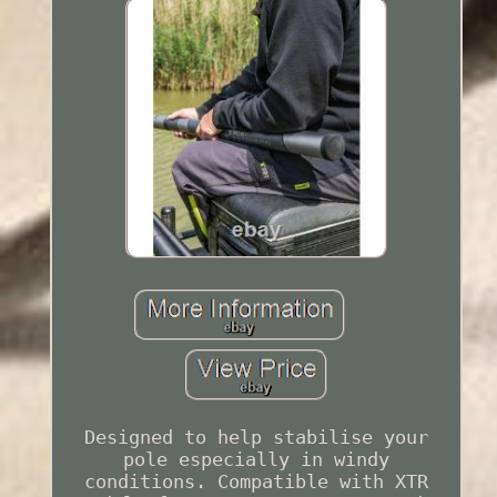
Designed to help stabilise your
pole especially in windy
conditions. Compatible with XTR