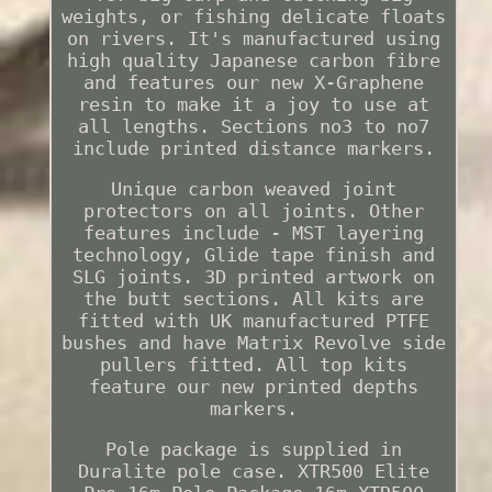
weights, or fishing delicate floats
on rivers. It's manufactured using
high quality Japanese carbon fibre
and features our new X-Graphene
resin to make it a joy to use at
all lengths. Sections no3 to no7
include printed distance markers.
Unique carbon weaved joint
protectors on all joints. Other
features include - MST layering
technology, Glide tape finish and
SLG joints. 3D printed artwork on
the butt sections. All kits are
fitted with UK manufactured PTFE
bushes and have Matrix Revolve side
pullers fitted. All top kits
feature our new printed depths
markers.
Pole package is supplied in
Duralite pole case. XTR500 Elite