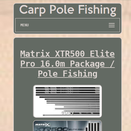
MENU
Matrix XTR500 Elite
Pro 16.0m Package /
Pole Fishing