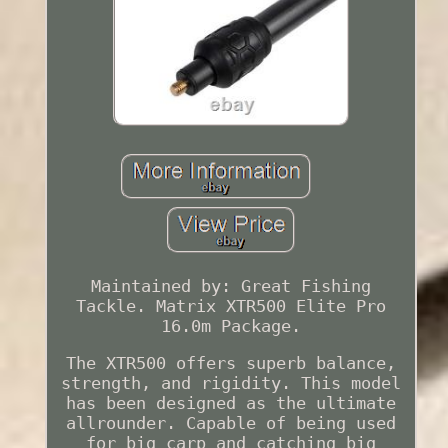
Maintained by: Great Fishing
Tackle. Matrix XTR500 Elite Pro
16.0m Package.
The XTR500 offers superb balance,
strength, and rigidity. This model
has been designed as the ultimate
allrounder. Capable of being used
for big carp and catching big