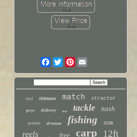
match
xtractor
shimano
reel
tackle
nash
delivery
greys
test
fishing
preston
325lb
drennan
carp
12ft
reels
free