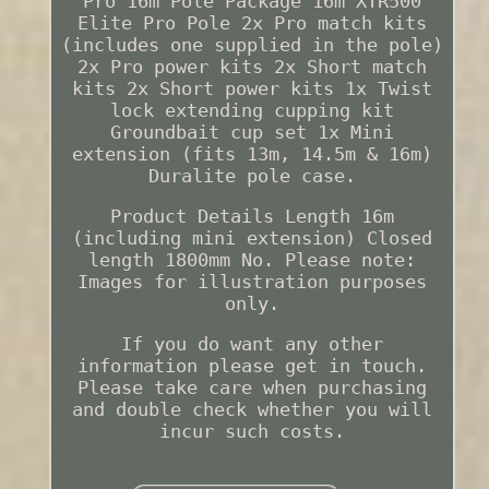
Pro 16m Pole Package 16m XTR500
Elite Pro Pole 2x Pro match kits
(includes one supplied in the pole)
2x Pro power kits 2x Short match
kits 2x Short power kits 1x Twist
lock extending cupping kit
Groundbait cup set 1x Mini
extension (fits 13m, 14.5m & 16m)
Duralite pole case.
Product Details Length 16m
(including mini extension) Closed
length 1800mm No. Please note:
Images for illustration purposes
only.
If you do want any other
information please get in touch.
Please take care when purchasing
and double check whether you will
incur such costs.