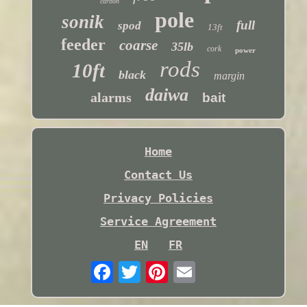
carbon
pole
sonik
full
spod
13ft
feeder
coarse
35lb
cork
power
rods
10ft
black
margin
daiwa
alarms
bait
Home
Contact Us
Privacy Policies
Service Agreement
EN
FR