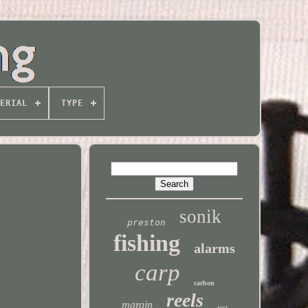
ERIAL
TYPE
sonik
preston
fishing
alarms
carp
carbon
reels
margin
test