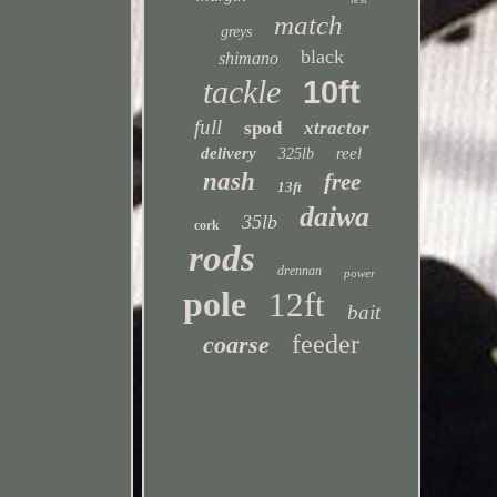
match
greys
black
shimano
tackle
10ft
full
spod
xtractor
delivery
reel
325lb
nash
free
13ft
daiwa
35lb
cork
rods
drennan
power
pole
12ft
bait
feeder
coarse