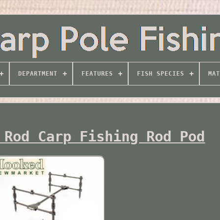
DEPARTMENT
FEATURES
FISH SPECIES
MAT
 Rod Carp Fishing Rod Pod