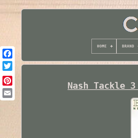
HOME
BRAND
Twitter
Nash Tackle 3