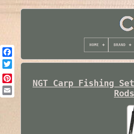
HOME
BRAND
Twitter
NGT Carp Fishing Se
Rod