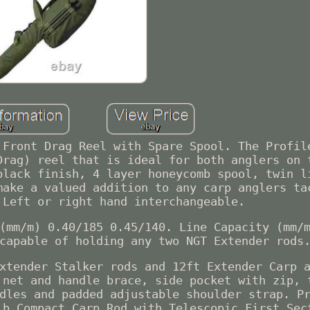
 Front Drag Reel with Spare Spool. The Profil
Drag) reel that is ideal for both anglers on 
black finish, 4 layer honeycomb spool, twin l
make a valued addition to any carp anglers ta
 Left or right hand interchangeable.
(mm/m) 0.40/185 0.45/140. Line Capacity (mm/
capable of holding any two NGT Extender rods
xtender Stalker rods and 12ft Extender Carp 
 net and handle brace, side pocket with zip, 
dles and padded adjustable shoulder strap. P
lb Compact Carp Rod with Telescopic First Sec