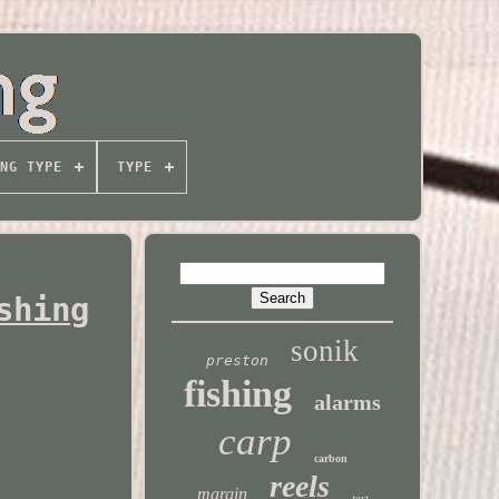
NG TYPE
TYPE
shing
sonik
preston
fishing
alarms
carp
carbon
reels
margin
test