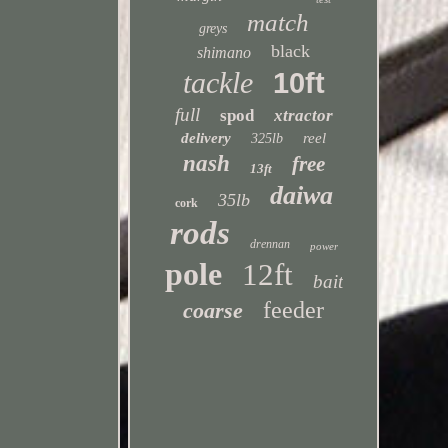
match
greys
black
shimano
tackle
10ft
full
spod
xtractor
delivery
reel
325lb
nash
free
13ft
daiwa
35lb
cork
rods
drennan
power
pole
12ft
bait
feeder
coarse