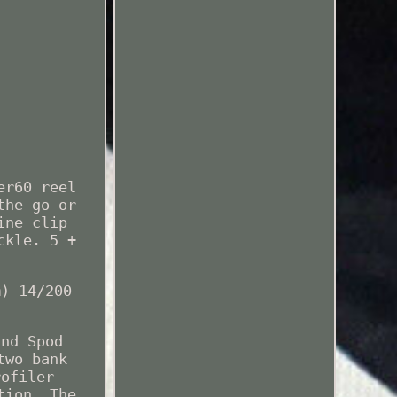
er60 reel
the go or
ine clip
ckle. 5 +
m) 14/200
.
and Spod
two bank
rofiler
tion. The