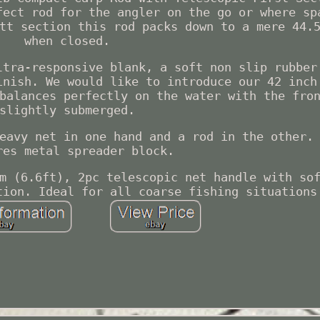
fect rod for the angler on the go or where sp
tt section this rod packs down to a mere 44.
when closed.
ltra-responsive blank, a soft non slip rubber
inish. We would like to introduce our 42 inch
balances perfectly on the water with the fro
slightly submerged.
eavy net in one hand and a rod in the other.
res metal spreader block.
m (6.6ft), 2pc telescopic net handle with so
tion. Ideal for all coarse fishing situations