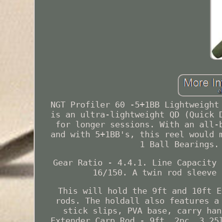
NGT Profiler 60 -5+1BB Lightweight
is an ultra-lightweight QD (Quick 
for longer sessions. With an all-
and with 5+1BB's, this reel would 
1 Ball Bearings.
Gear Ratio - 4.4.1. Line Capacity 
16/150. A twin rod sleeve 
This will hold the 9ft and 10ft E
rods. The holdall also features a
stick slips, PVA base, carry han
Extender Carp Rod - 9ft, 2pc, 3.25