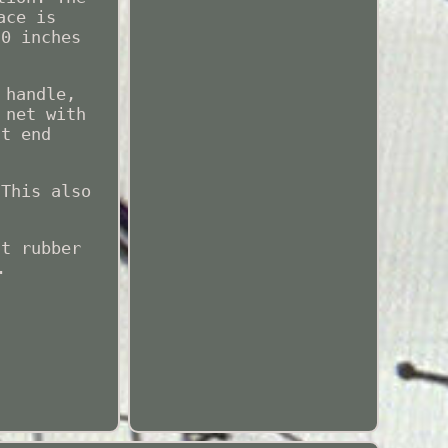
ace is
50 inches
 handle,
 net with
nt end
 This also
ft rubber
.