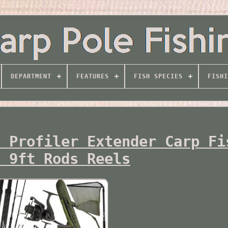
DEPARTMENT
FEATURES
FISH SPECIES
FISHI
t Profiler Extender Carp Fi
s 9ft Rods Reels