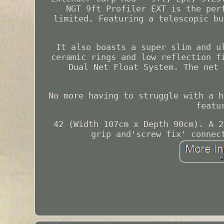
NGT 9ft Profiler EXT is the per
limited. Featuring a telescopic bu
It also boasts a super slim and u
ceramic rings and low reflection f
Dual Net Float System. The net 
No more having to struggle with a h
featu
42 (Width 107cm x Depth 90cm). A 2
grip and'screw fix' connec