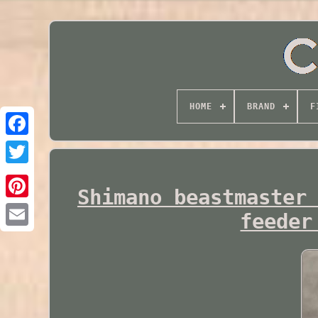
HOME
BRAND
F
Twitter
Shimano beastmaster
feeder