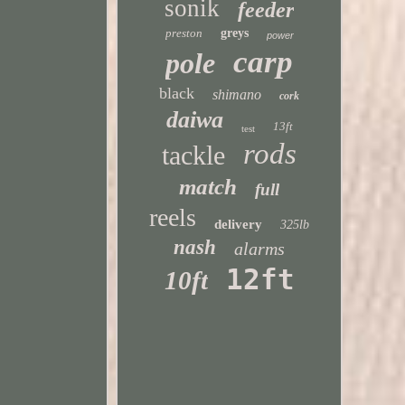
sonik
feeder
preston
greys
power
carp
pole
black
shimano
cork
daiwa
13ft
test
rods
tackle
match
full
reels
delivery
325lb
nash
alarms
12ft
10ft