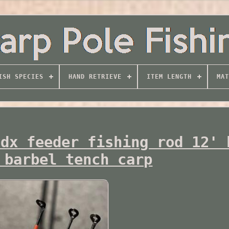
ISH SPECIES
HAND RETRIEVE
ITEM LENGTH
MAT
 dx feeder fishing rod 12' 
 barbel tench carp