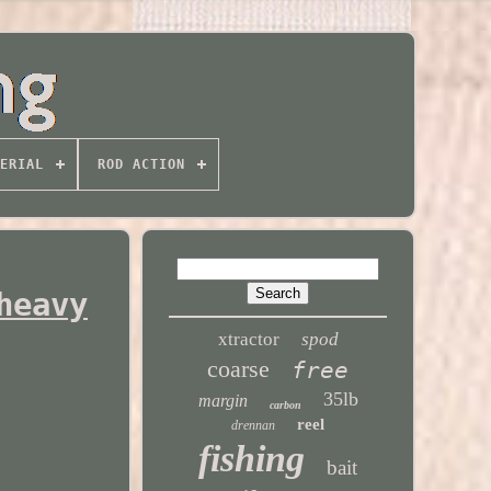
ERIAL
ROD ACTION
heavy
xtractor
spod
coarse
free
35lb
margin
carbon
reel
drennan
fishing
bait