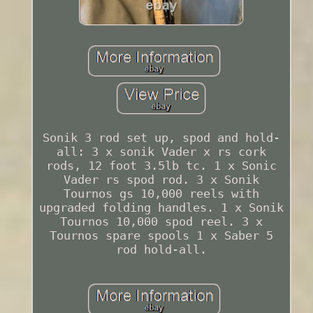
Sonik 3 rod set up, spod and hold-
all: 3 x sonik Vader x rs cork
rods, 12 foot 3.5lb tc. 1 x Sonic
Vader rs spod rod. 3 x Sonik
Tournos gs 10,000 reels with
upgraded folding handles. 1 x Sonik
Tournos 10,000 spod reel. 3 x
Tournos spare spools 1 x Saber 5
rod hold-all.