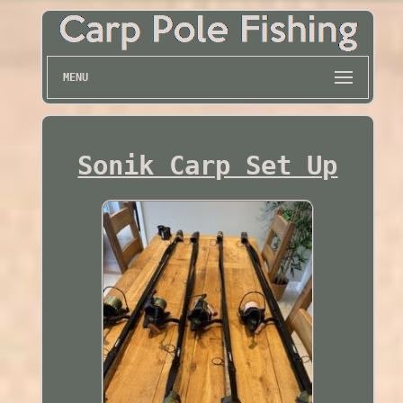
MENU
Sonik Carp Set Up