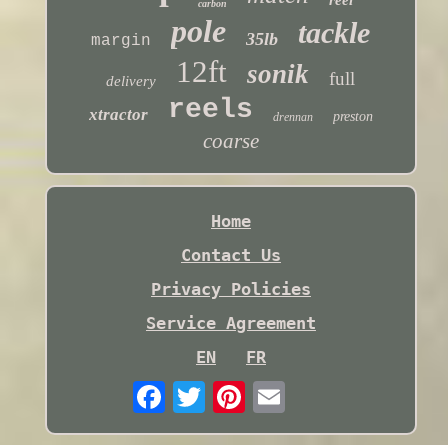
carbon
pole
tackle
35lb
margin
12ft
sonik
full
delivery
reels
xtractor
preston
drennan
coarse
Home
Contact Us
Privacy Policies
Service Agreement
EN
FR