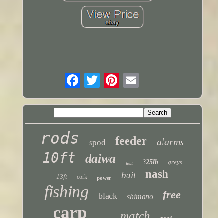
rods
feeder
alarms
spod
10ft
daiwa
325lb
greys
test
nash
bait
13ft
cork
power
fishing
free
black
shimano
carp
match
reel