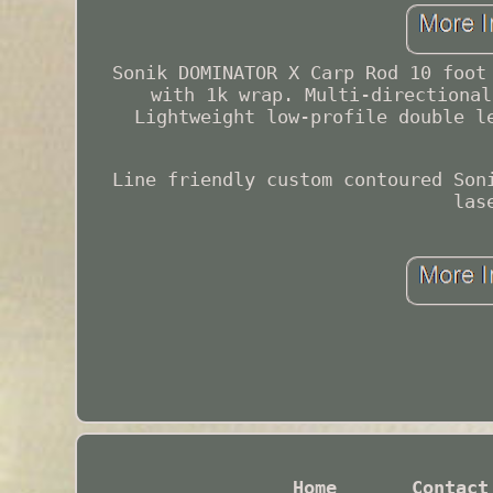
Sonik DOMINATOR X Carp Rod 10 foot
with 1k wrap. Multi-directional
Lightweight low-profile double l
Line friendly custom contoured Son
las
Home
Contact