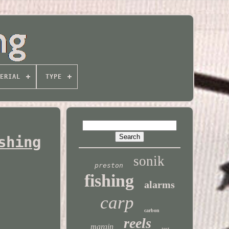
ERIAL
TYPE
shing
sonik
preston
fishing
alarms
carp
carbon
reels
margin
test