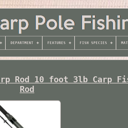
DEPARTMENT
FEATURES
FISH SPECIES
MAT
arp Rod 10 foot 3lb Carp Fi
Rod