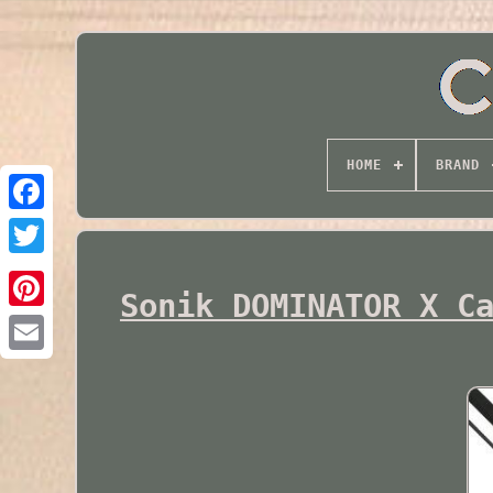
HOME
BRAND
Twitter
Sonik DOMINATOR X C