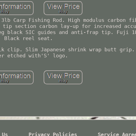
 3lb Carp Fishing Rod. High modulus carbon fi
 tip section carbon lay-up for increased acc
eg black SIC guides and anti-frap tip. Fuji 1
Black reel seat.
ik clip. Slim Japanese shrink wrap butt grip.
er etched with'S' logo.
 Us
Privacy Policies
Service Agre