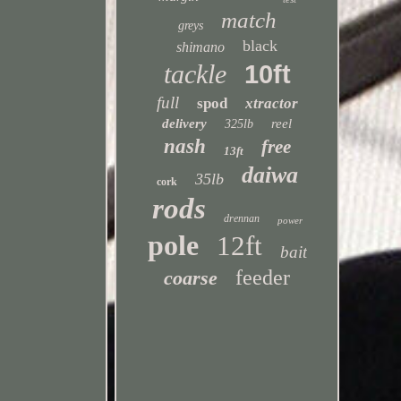
match
greys
black
shimano
tackle
10ft
full
spod
xtractor
delivery
reel
325lb
nash
free
13ft
daiwa
35lb
cork
rods
drennan
power
pole
12ft
bait
feeder
coarse