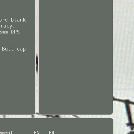
bre blank
uracy.
8mm DPS
 Butt cap
ement
EN
FR