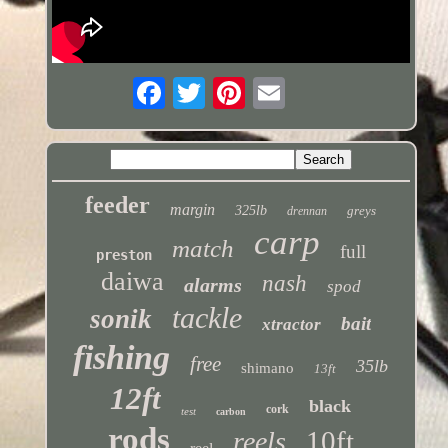
feeder
margin
325lb
greys
drennan
carp
match
full
preston
daiwa
nash
alarms
spod
tackle
sonik
bait
xtractor
fishing
free
35lb
shimano
13ft
12ft
black
cork
test
carbon
rods
10ft
reels