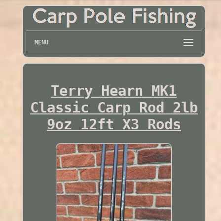
MENU
Terry Hearn MK1
Classic Carp Rod 2lb
9oz 12ft X3 Rods