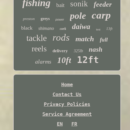
fishing
sonik
feeder
bait
carp
pole
preston
greys
power
daiwa
black
shimano
13ft
cork
test
rods
tackle
match
full
reels
nash
delivery
325lb
12ft
10ft
alarms
Home
Contact Us
Privacy Policies
Service Agreement
EN
FR