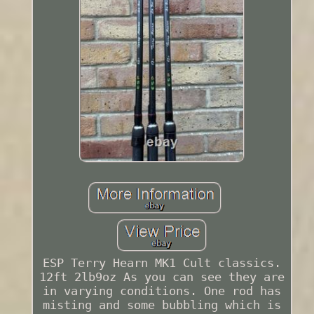
ESP Terry Hearn MK1 Cult classics.
12ft 2lb9oz As you can see they are
in varying conditions. One rod has
misting and some bubbling which is