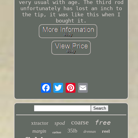
very usual with age. The third rod
unfortunately has lost an inch to
the tip, it was like this when I
bought it.
coarse
free
xtractor
spod
35lb
margin
reel
drennan
carbon