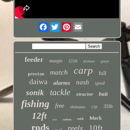
feeder
margin
325lb
greys
drennan
carp
match
full
preston
daiwa
nash
alarms
spod
tackle
sonik
bait
xtractor
fishing
free
35lb
shimano
13ft
12ft
black
cork
test
carbon
rods
10ft
reels