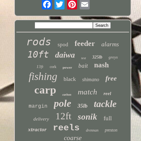
rods
feeder
alarms
spod
10ft
daiwa
325lb
greys
test
nash
bait
13ft
cork
power
fishing
free
black
shimano
carp
match
reel
carbon
pole
tackle
35lb
margin
12ft
sonik
full
delivery
reels
xtractor
preston
drennan
coarse