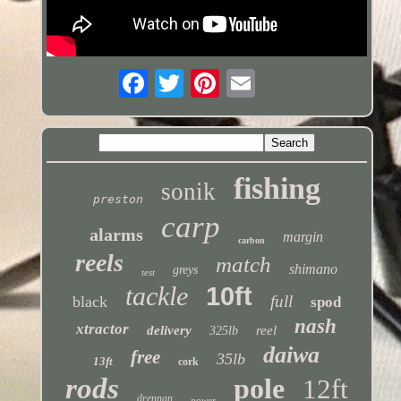
fishing
sonik
preston
carp
alarms
margin
carbon
reels
match
shimano
greys
test
tackle
10ft
full
black
spod
nash
xtractor
delivery
reel
325lb
daiwa
free
35lb
13ft
cork
rods
pole
12ft
drennan
power