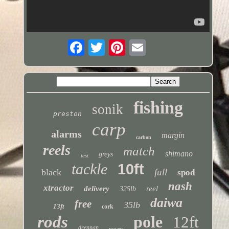
fishing
sonik
preston
carp
alarms
margin
carbon
reels
match
shimano
greys
test
tackle
10ft
full
black
spod
nash
xtractor
delivery
reel
325lb
daiwa
free
35lb
13ft
cork
rods
pole
12ft
drennan
power