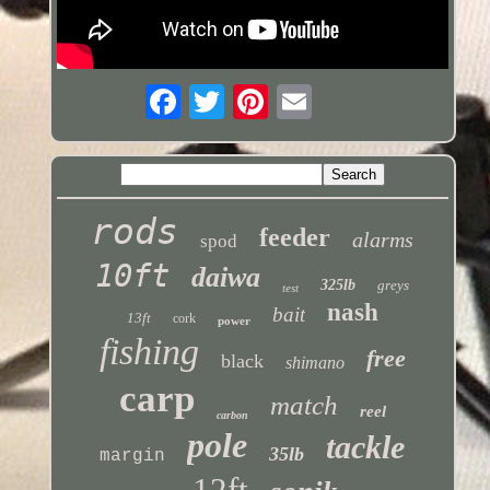
rods
feeder
alarms
spod
10ft
daiwa
325lb
greys
test
nash
bait
13ft
cork
power
fishing
free
black
shimano
carp
match
reel
carbon
pole
tackle
35lb
margin
12ft