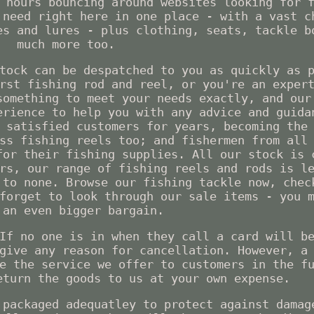
 hours bouncing around websites looking for 
 need right here in one place - with a vast c
es and lures - plus clothing, seats, tackle b
much more too.
tock can be despatched to you as quickly as 
rst fishing rod and reel, or you're an exper
something to meet your needs exactly, and our
erience to help you with any advice and guida
 satisfied customers for years, becoming the
ss fishing reels too; and fishermen from all
for their fishing supplies. All our stock is 
rs, our range of fishing reels and rods is l
 to none. Browse our fishing tackle now, chec
forget to look through our sale items - you 
 an even bigger bargain.
If no one is in when they call a card will b
give any reason for cancellation. However, a
e the service we offer to customers in the f
eturn the goods to us at your own expense.
 packaged adequatley to protect against damag