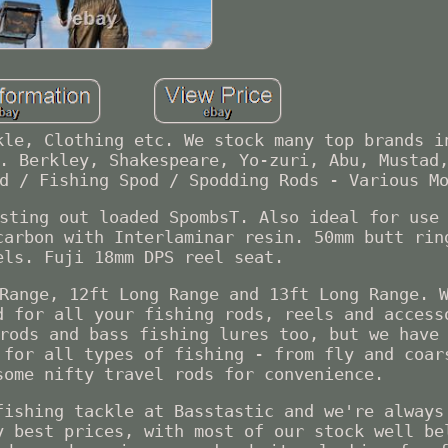
kle, Clothing etc. We stock many top brands i
. Berkley, Shakespeare, Yo-zuri, Abu, Mustad
d / Fishing Spod / Spodding Rods - Various M
sting out loaded SpombsT. Also ideal for use
carbon with Interlaminar resin. 50mm butt rin
els. Fuji 18mm DPS reel seat.
Range, 12ft Long Range and 13ft Long Range. 
d for all your fishing rods, reels and access
rods and bass fishing lures too, but we have
 for all types of fishing - from fly and coar
some nifty travel rods for convenience.
fishing tackle at Basstastic and we're always
y best prices, with most of our stock well be