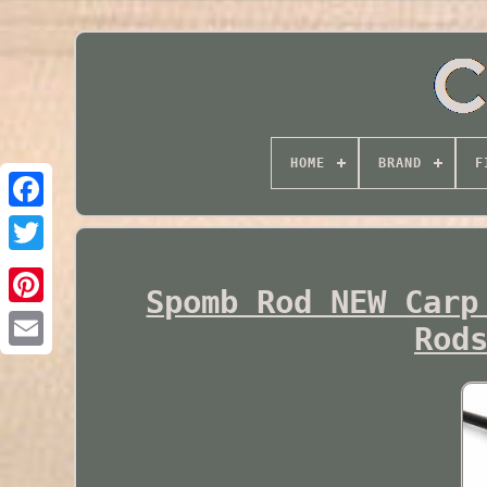
HOME
BRAND
F
Twitter
Spomb Rod NEW Carp
Rod