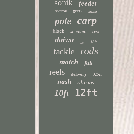
sonik
feeder
preston
greys
power
carp
pole
black
shimano
cork
daiwa
13ft
test
rods
tackle
match
full
reels
delivery
325lb
nash
alarms
12ft
10ft