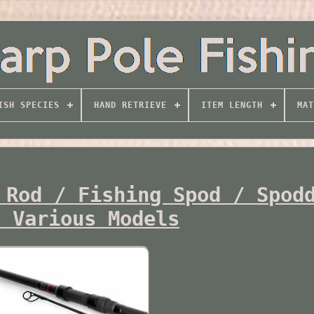
ISH SPECIES
HAND RETRIEVE
ITEM LENGTH
MAT
 Rod / Fishing Spod / Spod
s Various Models