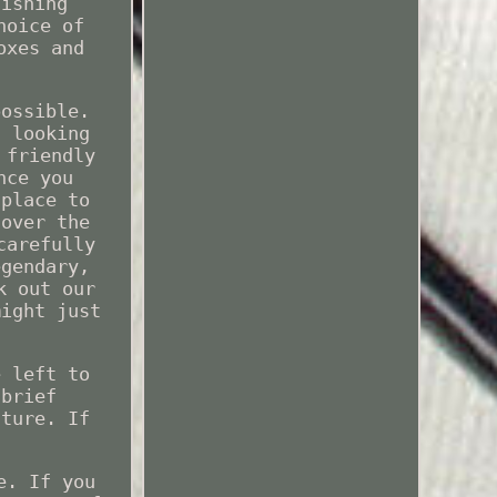
fishing
hoice of
oxes and
possible.
t looking
 friendly
nce you
 place to
 over the
carefully
egendary,
k out our
might just
e left to
 brief
uture. If
e. If you