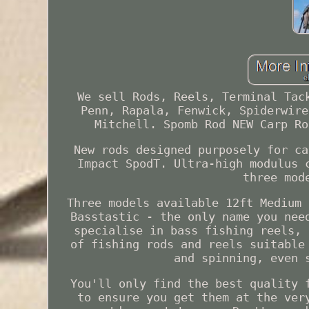
We sell Rods, Reels, Terminal Tac
Penn, Rapala, Fenwick, Spiderwire
Mitchell. Spomb Rod NEW Carp Ro
New rods designed purposely for ca
Impact SpodT. Ultra-high modulus 
three mod
Three models available 12ft Medium 
Basstastic - the only name you nee
specialise in bass fishing reels, 
of fishing rods and reels suitable
and spinning, even 
You'll only find the best quality 
to ensure you get them at the ver