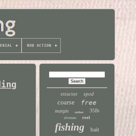
ERIAL
ROD ACTION
ding
xtractor
spod
coarse
free
35lb
margin
carbon
reel
drennan
fishing
bait