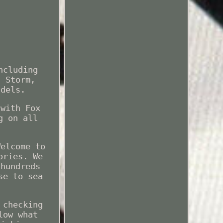
ncluding
, Storm,
odels.
 with Fox
g on all
Welcome to
ories. We
 hundreds
se to sea
 checking
low what