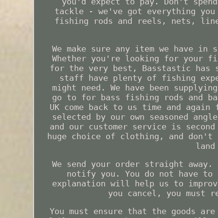
you'd expect to pay. Don't spend
tackle - we've got everything you
fishing rods and reels, nets, lin
We make sure any item we have in s
Whether you're looking for your fi
for the very best, Basstastic has 
staff have plenty of fishing exp
might need. We have been supplying
go to for bass fishing rods and ba
UK come back to us time and again 
selected by our own seasoned angle
and our customer service is second
huge choice of clothing, and don't 
land
We send your order straight away. 
notify you. You do not have to 
explanation will help us to improv
you cancel, you must r
You must ensure that the goods are