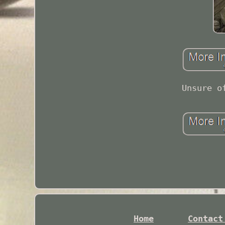
Unsure o
Home
Contact