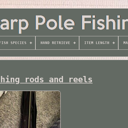
FISH SPECIES
HAND RETRIEVE
ITEM LENGTH
MA
shing rods and reels