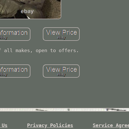
f all makes, open to offers.
 Us
Privacy Policies
Service Agre