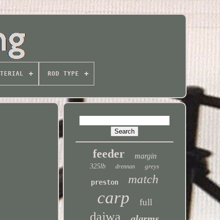
TERIAL
ROD TYPE
feeder
margin
325lb
greys
drennan
match
preston
carp
full
daiwa
alarms