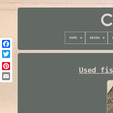
HOME
BRAND
Twitter
Used fi