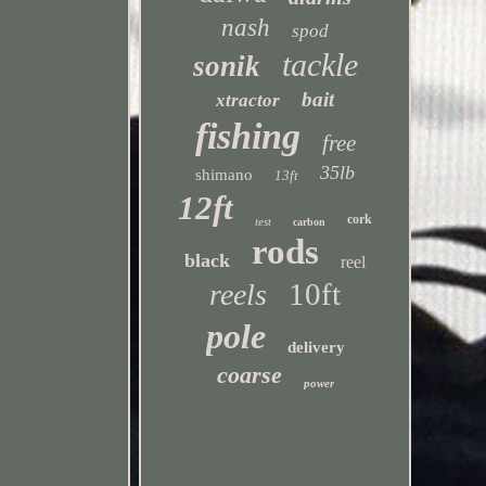
nash
spod
tackle
sonik
bait
xtractor
fishing
free
35lb
shimano
13ft
12ft
cork
test
carbon
rods
black
reel
10ft
reels
pole
delivery
coarse
power