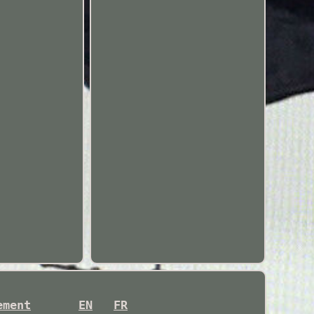
ement
EN
FR